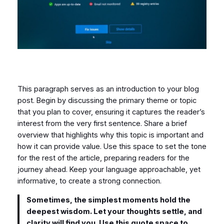
This paragraph serves as an introduction to your blog
post. Begin by discussing the primary theme or topic
that you plan to cover, ensuring it captures the reader’s
interest from the very first sentence. Share a brief
overview that highlights why this topic is important and
how it can provide value. Use this space to set the tone
for the rest of the article, preparing readers for the
journey ahead. Keep your language approachable, yet
informative, to create a strong connection.
Sometimes, the simplest moments hold the
deepest wisdom. Let your thoughts settle, and
clarity will find you. Use this quote space to