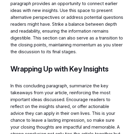
paragraph provides an opportunity to connect earlier
ideas with new insights. Use this space to present
alternative perspectives or address potential questions
readers might have. Strike a balance between depth
and readability, ensuring the information remains
digestible. This section can also serve as a transition to
the closing points, maintaining momentum as you steer
the discussion to its final stages.
Wrapping Up with Key Insights
In this concluding paragraph, summarize the key
takeaways from your article, reinforcing the most
important ideas discussed. Encourage readers to
reflect on the insights shared, or offer actionable
advice they can apply in their own lives. This is your
chance to leave a lasting impression, so make sure
your closing thoughts are impactful and memorable. A
strong conclusion not only ties the article together but