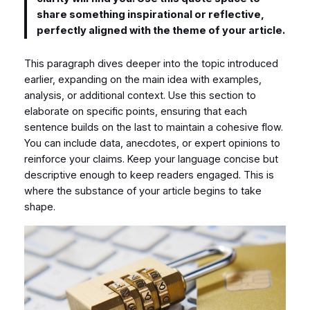
share something inspirational or reflective,
perfectly aligned with the theme of your article.
This paragraph dives deeper into the topic introduced
earlier, expanding on the main idea with examples,
analysis, or additional context. Use this section to
elaborate on specific points, ensuring that each
sentence builds on the last to maintain a cohesive flow.
You can include data, anecdotes, or expert opinions to
reinforce your claims. Keep your language concise but
descriptive enough to keep readers engaged. This is
where the substance of your article begins to take
shape.