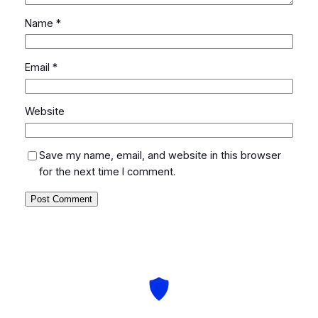
Name
*
Email
*
Website
Save my name, email, and website in this browser
for the next time I comment.