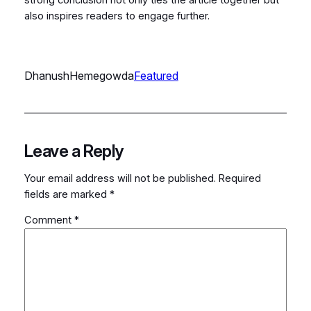
also inspires readers to engage further.
DhanushHemegowda
Featured
Leave a Reply
Your email address will not be published.
Required
fields are marked
*
Comment
*