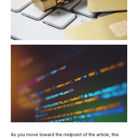
As you move toward the midpoint of the article, this